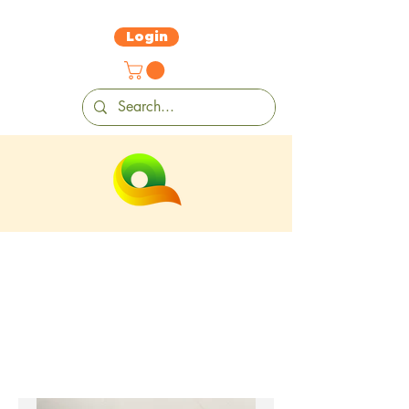
Login