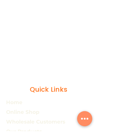
Quick Links
Home
Online Shop
Wholesale Customers
Our Products