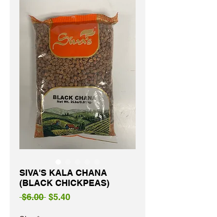
SIVA'S KALA CHANA
(BLACK CHICKPEAS)
Regular
Sale
 $6.00 
$5.40
Price
Price