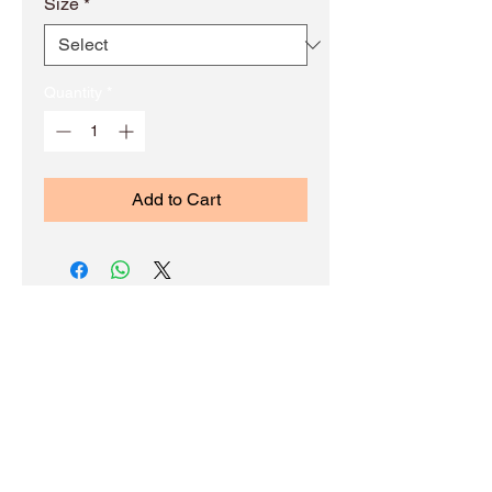
Size
*
Quantity
*
Add to Cart