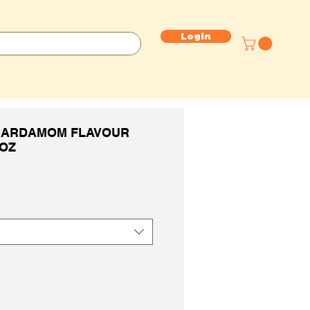
Login
CARDAMOM FLAVOUR
6OZ
e
ce