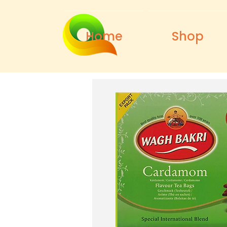
Home
Shop