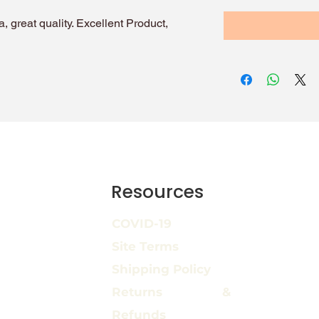
, great quality. Excellent Product,
Resources
COVID-19
Site Terms
Shipping Policy
Returns &
Refunds