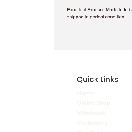
Excellent Product. Made in India
shipped in perfect condition
Quick Links
Home
Online Shop
Wholesale
Customers