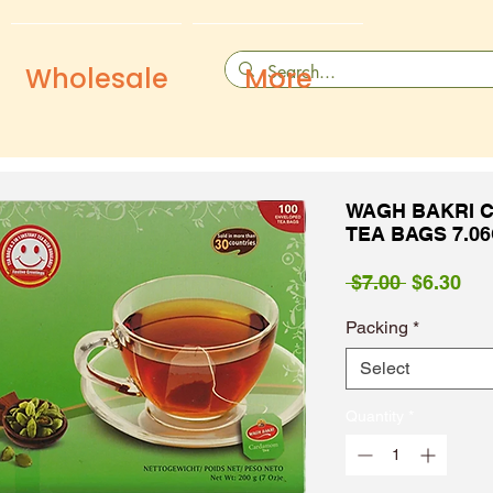
Wholesale
More
WAGH BAKRI 
TEA BAGS 7.0
Regular
Sal
 $7.00 
$6.30
Price
Pri
Packing
*
Select
Quantity
*