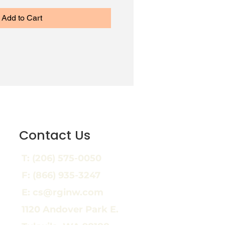
Add to Cart
Contact Us
T:
(206) 575-0050
F: (866) 935-3247
E: cs@rginw.com
1120 Andover Park E.